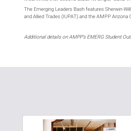
The Emerging Leaders Bash features Sherwin-Willi
and Allied Trades (IUPAT) and the AMPP Arizona 
Additional details on AMPP’s EMERG Student Ou