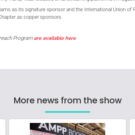
ams as its signature sponsor and the International Union of 
Chapter as copper sponsors.
are available here
treach Program
.
More news from the show