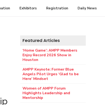
mation
Exhibitors
Registration
Daily News
Featured Articles
‘Home Game’: AMPP Members
Enjoy Record 2026 Show in
Houston
AMPP Keynote: Former Blue
Angels Pilot Urges ‘Glad to be
Here’ Mindset
Women of AMPP Forum
Highlights Leadership and
Mentorship
ip