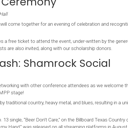
s Ceremony
Hall
ill come together for an evening of celebration and recogniti
 a free ticket to attend the event, under-written by the gener
ts are also invited, along with our scholarship donors.
ash: Shamrock Social
 networking with other conference attendees as we welcome t
 AMPP stage!
 by traditional country, heavy metal, and blues, resulting in a un
 13 single, “Beer Don’t Care,” on the Billboard Texas Country c
in my Hand,” was released on all streaming platforms in August