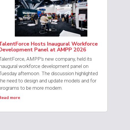
TalentForce Hosts Inaugural Workforce
Development Panel at AMPP 2026
TalentForce, AMPP’s new company, held its
inaugural workforce development panel on
Tuesday afternoon. The discussion highlighted
the need to design and update models and for
programs to be more modern.
Read more