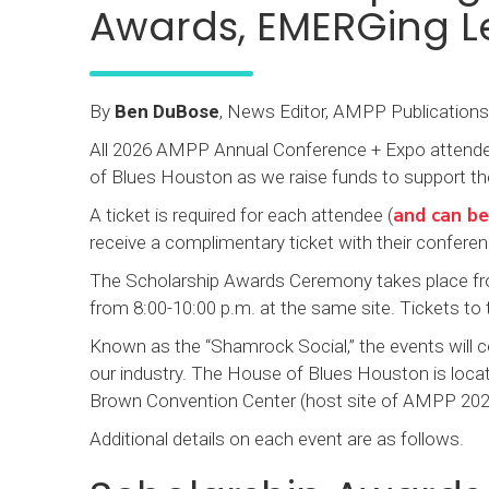
Awards, EMERGing L
By
Ben DuBose
, News Editor, AMPP Publications
All 2026 AMPP Annual Conference + Expo attendees 
of Blues Houston as we raise funds to support the 
and can be
A ticket is required for each attendee (
receive a complimentary ticket with their conferen
The Scholarship Awards Ceremony takes place fro
from 8:00-10:00 p.m. at the same site. Tickets to
Known as the “Shamrock Social,” the events will ce
our industry. The House of Blues Houston is loca
Brown Convention Center (host site of AMPP 202
Additional details on each event are as follows.