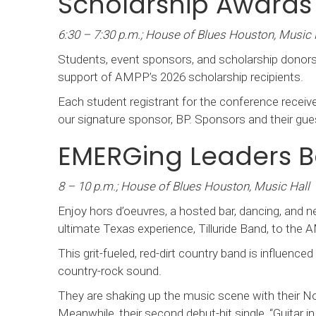
Scholarship Award
6:30 – 7:30 p.m.; House of Blues Houston, Music 
Students, event sponsors, and scholarship donorsw
support of AMPP’s 2026 scholarship recipients.
Each student registrant for the conference receives
our signature sponsor, BP. Sponsors and their gues
EMERGing Leaders B
8 – 10 p.m.; House of Blues Houston, Music Hall
Enjoy hors d’oeuvres, a hosted bar, dancing, and
ultimate Texas experience, Tilluride Band, to the
This grit-fueled, red-dirt country band is influenced
country-rock sound.
They are shaking up the music scene with their No.
Meanwhile, their second debut-hit single, “Guitar 