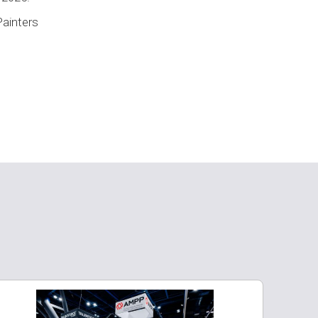
Painters