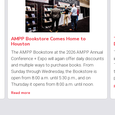
AMPP Bookstore Comes Home to
Houston
The AMPP Bookstore at the 2026 AMPP Annual
Conference + Expo will again offer daily discounts
and multiple ways to purchase books. From
Sunday through Wednesday, the Bookstore is
open from 8:00 a.m. until 5:30 p.m., and on
Thursday it opens from 8:00 a.m. until noon.
Read more