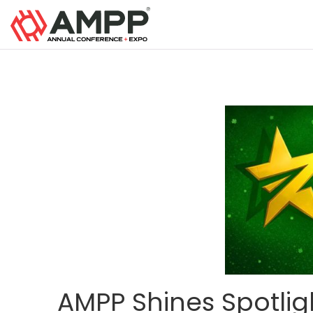
AMPP Shines Spotlig