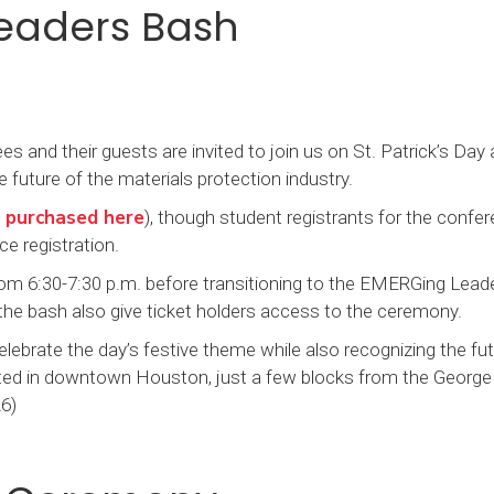
eaders Bash
and their guests are invited to join us on St. Patrick’s Day
future of the materials protection industry.
 purchased here
), though student registrants for the confer
ce registration.
m 6:30-7:30 p.m. before transitioning to the EMERGing Lead
 the bash also give ticket holders access to the ceremony.
lebrate the day’s festive theme while also recognizing the fut
ted in downtown Houston, just a few blocks from the George
6)