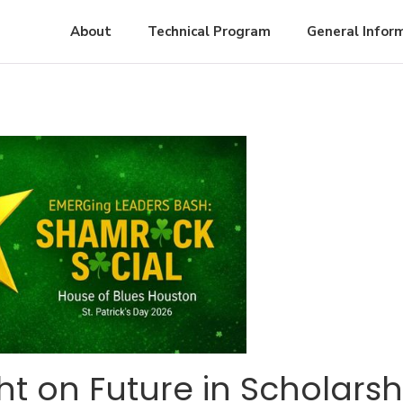
About
Technical Program
General Infor
ht on Future in Scholarsh