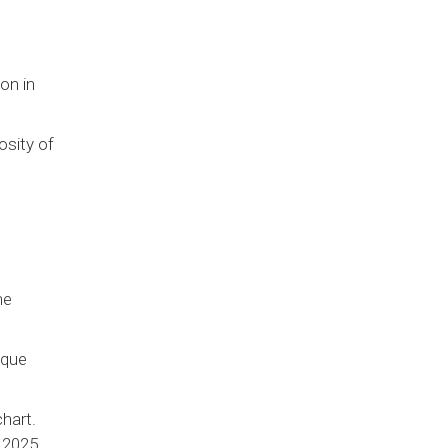
on in
osity of
he
ique
hart.
 2025.