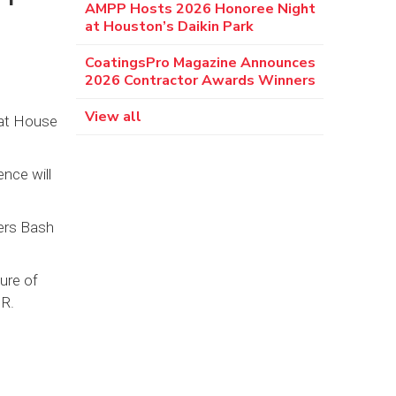
AMPP Hosts 2026 Honoree Night
at Houston’s Daikin Park
CoatingsPro Magazine Announces
2026 Contractor Awards Winners
View all
 at House
ence will
ers Bash
ure of
 R.