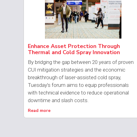
Enhance Asset Protection Through
Thermal and Cold Spray Innovation
By bridging the gap between 20 years of proven
CUI mitigation strategies and the economic
breakthrough of laser-assisted cold spray,
Tuesday’s forum aims to equip professionals
with technical evidence to reduce operational
downtime and slash costs.
Read more