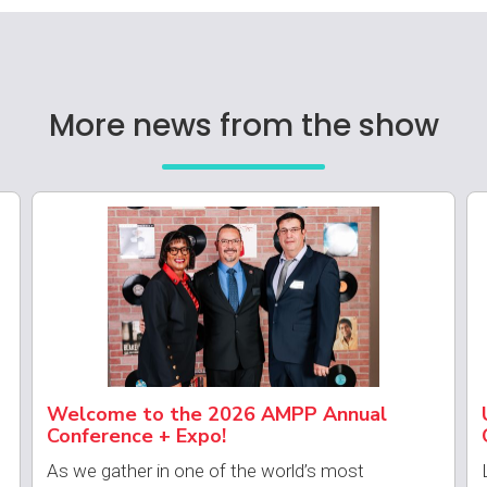
More news from the show
Welcome to the 2026 AMPP Annual
Conference + Expo!
As we gather in one of the world’s most