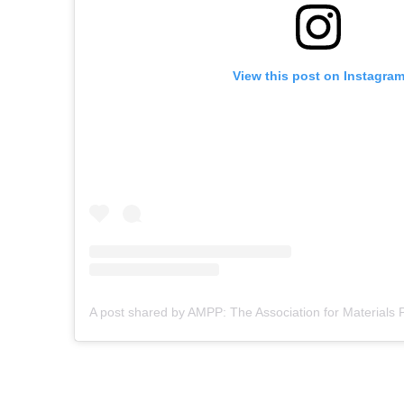
View this post on Instagra