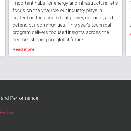
important hubs for energy and infrastructure, let’s
focus on the vital role our industry plays in
protecting the assets that power, connect, and
defend our communities. This year’s technical
program delivers focused insights across the
sectors shaping our global future.
Read more
n and Performance.
Policy