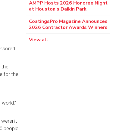
AMPP Hosts 2026 Honoree Night
at Houston’s Daikin Park
CoatingsPro Magazine Announces
2026 Contractor Awards Winners
View all
onsored
 the
e for the
 world,”
 weren’t
00 people