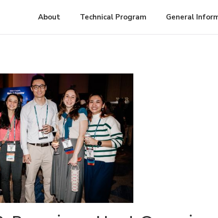
About
Technical Program
General Infor