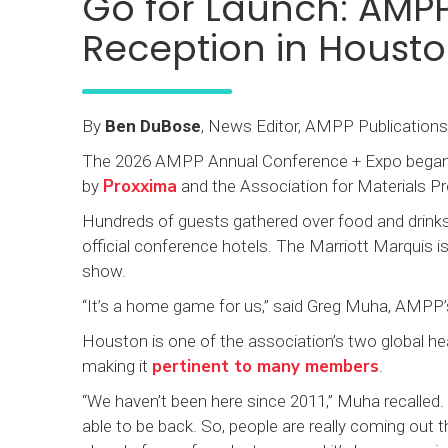
Go for Launch: AMP
Reception in Houst
By
Ben DuBose
, News Editor, AMPP Publications
The 2026 AMPP Annual Conference + Expo began w
Proxxima
by
and the Association for Materials 
Hundreds of guests gathered over food and drinks
official conference hotels. The Marriott Marquis i
show.
“It’s a home game for us,” said Greg Muha, AMPP’s
Houston is one of the association’s two global head
pertinent to many members
making it
.
“We haven’t been here since 2011,” Muha recalled
able to be back. So, people are really coming out