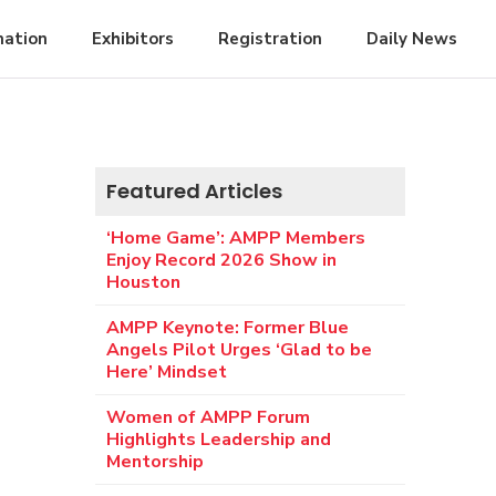
mation
Exhibitors
Registration
Daily News
Featured Articles
‘Home Game’: AMPP Members
Enjoy Record 2026 Show in
Houston
AMPP Keynote: Former Blue
Angels Pilot Urges ‘Glad to be
Here’ Mindset
Women of AMPP Forum
Highlights Leadership and
Mentorship