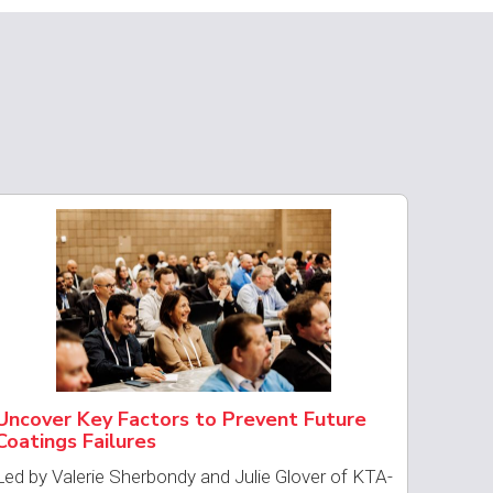
Uncover Key Factors to Prevent Future
Coatings Failures
Led by Valerie Sherbondy and Julie Glover of KTA-