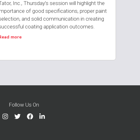
Tator, Inc., Thursday’s session will highlight the
importance of good specifications, proper paint
selection, and solid communication in creating
successful coating application outcomes.
Read more
Follow Us On



