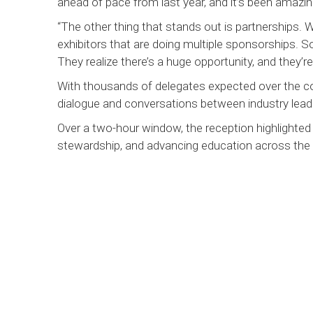
ahead of pace from last year, and it’s been amazin
“The other thing that stands out is partnerships. 
exhibitors that are doing multiple sponsorships.
They realize there’s a huge opportunity, and they’re r
With thousands of delegates expected over the co
dialogue and conversations between industry lead
Over a two-hour window, the reception highlighte
stewardship, and advancing education across the