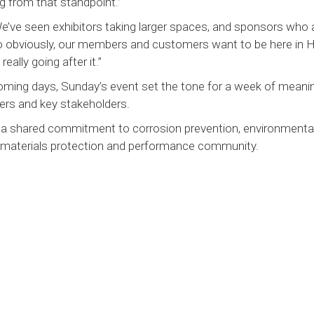
g from that standpoint.”
We’ve seen exhibitors taking larger spaces, and sponsors who 
 So obviously, our members and customers want to be here in 
eally going after it.”
ming days, Sunday’s event set the tone for a week of meanin
ers and key stakeholders.
d a shared commitment to corrosion prevention, environmenta
 materials protection and performance community.