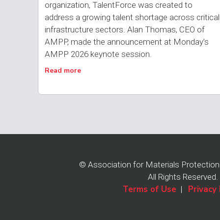
organization, TalentForce was created to
address a growing talent shortage across critical
infrastructure sectors. Alan Thomas, CEO of
AMPP, made the announcement at Monday’s
AMPP 2026 keynote session.
Read more
© Association for Materials Protectio
All Rights Reserved.
Terms of Use
Privacy 
|