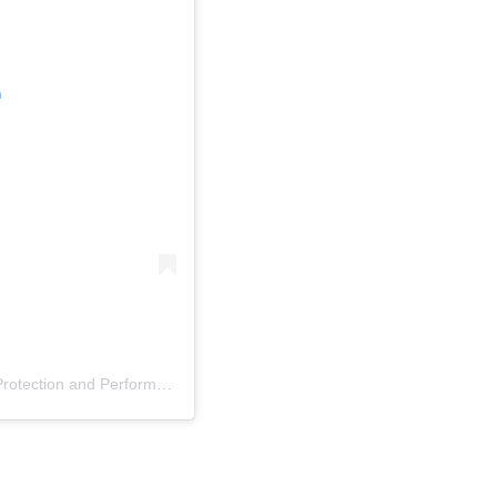
m
A post shared by AMPP: The Association for Materials Protection and Performance (@ampporg)