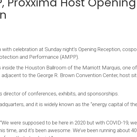
P, Proxxima Host Opening
on
ith celebration at Sunday night’s Opening Reception, cosp
Protection and Performance (AMPP).
 inside the Houston Ballroom of the Marriott Marquis, one of
s adjacent to the George R. Brown Convention Center, host sit
 director of conferences, exhibits, and sponsorships.
quarters, and it is widely known as the “energy capital of the
. “We were supposed to be here in 2020 but with COVID-19, we
 this time, and it’s been awesome. We’ve been running about 4