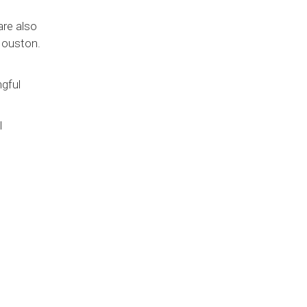
are also
Houston.
gful
l