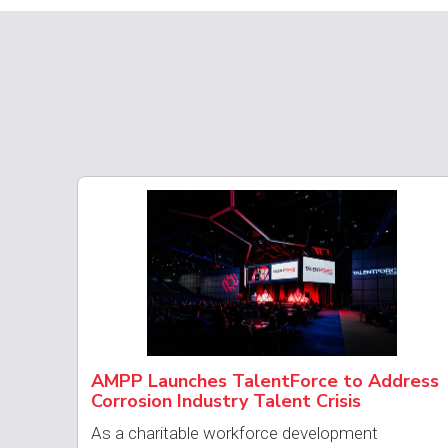
AMPP Launches TalentForce to Address
Corrosion Industry Talent Crisis
As a charitable workforce development