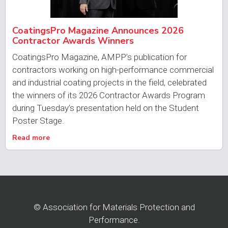
CoatingsPro Magazine Announces 2026
Contractor Awards Winners
CoatingsPro Magazine, AMPP’s publication for
contractors working on high-performance commercial
and industrial coating projects in the field, celebrated
the winners of its 2026 Contractor Awards Program
during Tuesday’s presentation held on the Student
Poster Stage.
Read more
© Association for Materials Protection and
Performance.