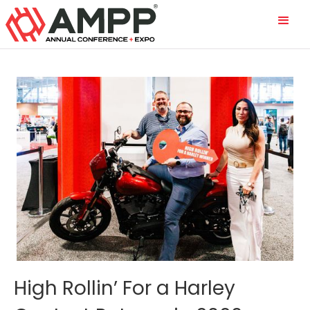
High Rollin’ For a Harley