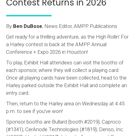
Contest Returns in 2026
By
Ben DuBose
, News Editor, AMPP Publications
Get ready for a thrilling adventure, as the High Rollin' For
a Harley contest is back at the AMPP Annual
Conference + Expo 2026 in Houston!
To play, Exhibit Hall attendees can visit the booths of
each sponsor, where they will collect a playing card.
Once all playing cards have been collected, head to the
Harley parked outside the Exhibit Hall and complete an
entry card.
Then, return to the Harley area on Wednesday at 4:45
p.m. to see if you’ve won!
Sponsor booths are Bullard (booth #2019); Caproco
(#1341); CerAnode Technologies (#1819); Denso, Inc.