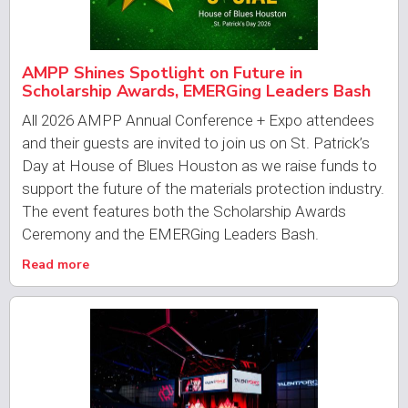
AMPP Shines Spotlight on Future in
Scholarship Awards, EMERGing Leaders Bash
All 2026 AMPP Annual Conference + Expo attendees
and their guests are invited to join us on St. Patrick’s
Day at House of Blues Houston as we raise funds to
support the future of the materials protection industry.
The event features both the Scholarship Awards
Ceremony and the EMERGing Leaders Bash.
Read more