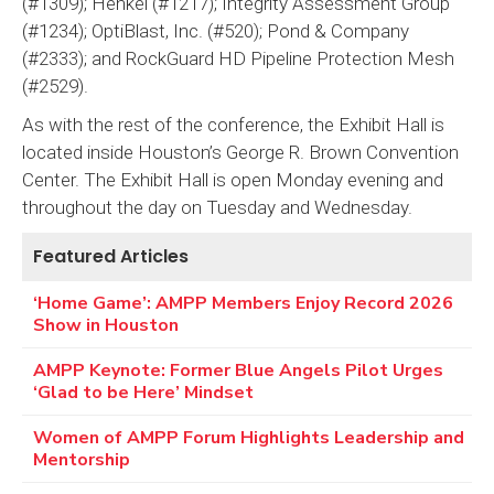
(#1309); Henkel (#1217); Integrity Assessment Group
(#1234); OptiBlast, Inc. (#520); Pond & Company
(#2333); and RockGuard HD Pipeline Protection Mesh
(#2529).
As with the rest of the conference, the Exhibit Hall is
located inside Houston’s George R. Brown Convention
Center. The Exhibit Hall is open Monday evening and
throughout the day on Tuesday and Wednesday.
Featured Articles
‘Home Game’: AMPP Members Enjoy Record 2026
Show in Houston
AMPP Keynote: Former Blue Angels Pilot Urges
‘Glad to be Here’ Mindset
Women of AMPP Forum Highlights Leadership and
Mentorship