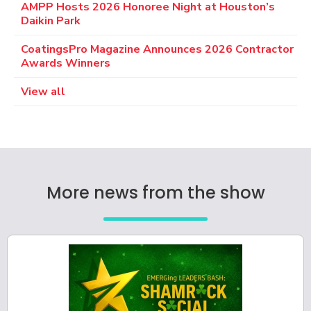
AMPP Hosts 2026 Honoree Night at Houston’s
Daikin Park
CoatingsPro Magazine Announces 2026 Contractor
Awards Winners
View all
More news from the show