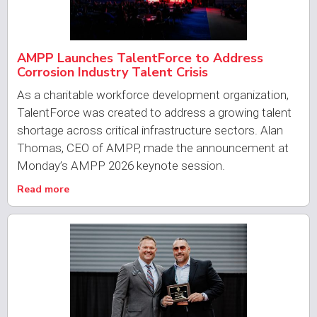
AMPP Launches TalentForce to Address
Corrosion Industry Talent Crisis
As a charitable workforce development organization,
TalentForce was created to address a growing talent
shortage across critical infrastructure sectors. Alan
Thomas, CEO of AMPP, made the announcement at
Monday’s AMPP 2026 keynote session.
Read more