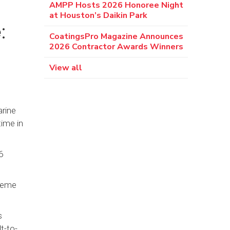
AMPP Hosts 2026 Honoree Night
at Houston’s Daikin Park
:
CoatingsPro Magazine Announces
2026 Contractor Awards Winners
View all
arine
ime in
6
treme
s
t-to-