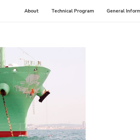
About
Technical Program
General Infor