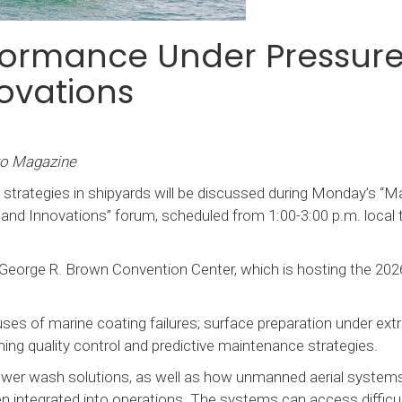
formance Under Pressure
ovations
ro Magazine
 strategies in shipyards will be discussed during Monday’s “M
nd Innovations” forum, scheduled from 1:00-3:00 p.m. local t
 George R. Brown Convention Center, which is hosting the 202
ses of marine coating failures; surface preparation under ex
orming quality control and predictive maintenance strategies.
 power wash solutions, as well as how unmanned aerial system
n integrated into operations. The systems can access difficul