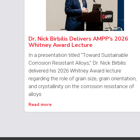
Dr. Nick Birbilis Delivers AMPP’s 2026
Whitney Award Lecture
In a presentation titled “Toward Sustainable
Corrosion Resistant Alloys,” Dr. Nick Birbilis
delivered his 2026 Whitney Award lecture
regarding the role of grain size, grain orientation,
and crystallinity on the corrosion resistance of
alloys
Read more