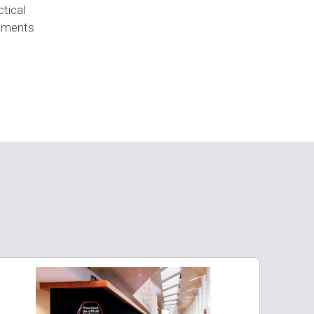
ctical
onments