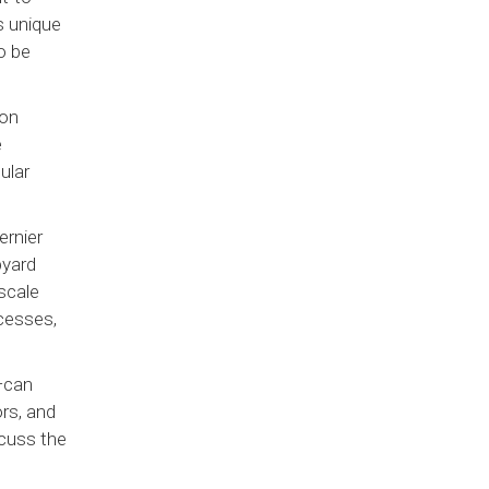
s unique
o be
ion
e
ular
ernier
pyard
scale
cesses,
 —can
ors, and
cuss the