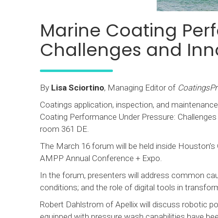
Marine Coating Per
Challenges and Inn
By
Lisa Sciortino
, Managing Editor of
CoatingsP
Coatings application, inspection, and maintenance
Coating Performance Under Pressure: Challenges a
room 361 DE.
The March 16 forum will be held inside Houston’s
AMPP Annual Conference + Expo.
In the forum, presenters will address common cau
conditions; and the role of digital tools in transf
Robert Dahlstrom of Apellix will discuss robotic
equipped with pressure wash capabilities have bee