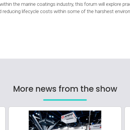
ithin the marine coatings industry, this forum will explore pra
 and reducing lifecycle costs within some of the harshest envir
More news from the show