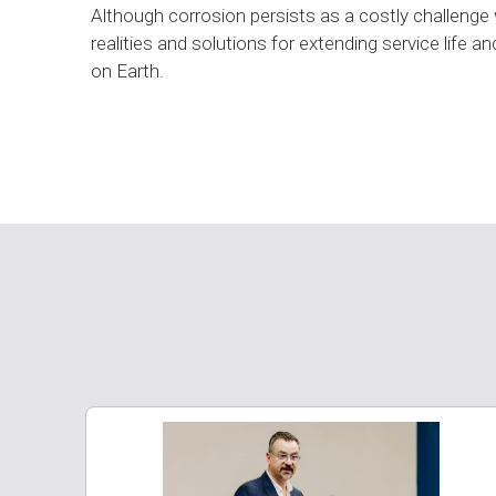
Although corrosion persists as a costly challenge w
realities and solutions for extending service life
on Earth.