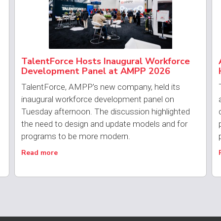
TalentForce Hosts Inaugural Workforce
Development Panel at AMPP 2026
TalentForce, AMPP’s new company, held its
inaugural workforce development panel on
Tuesday afternoon. The discussion highlighted
the need to design and update models and for
programs to be more modern.
Read more