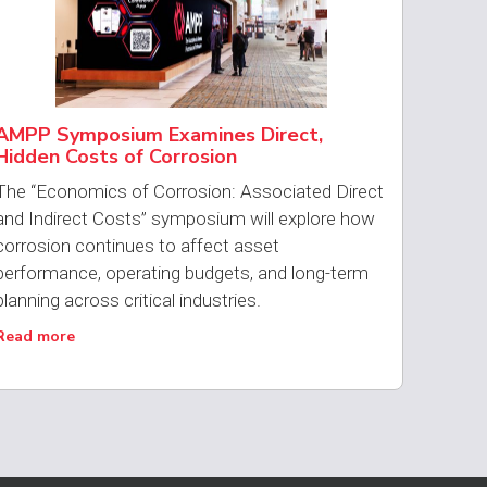
AMPP Symposium Examines Direct,
Hidden Costs of Corrosion
The “Economics of Corrosion: Associated Direct
and Indirect Costs” symposium will explore how
corrosion continues to affect asset
performance, operating budgets, and long-term
planning across critical industries.
Read more