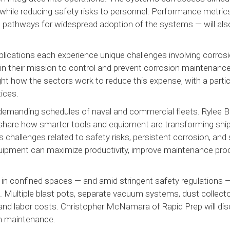
 while reducing safety risks to personnel. Performance metric
 pathways for widespread adoption of the systems — will als
pplications each experience unique challenges involving corros
 in their mission to control and prevent corrosion maintenanc
ht how the sectors work to reduce this expense, with a partic
tices.
 demanding schedules of naval and commercial fleets. Rylee B
share how smarter tools and equipment are transforming shi
challenges related to safety risks, persistent corrosion, and 
quipment can maximize productivity, improve maintenance pro
 in confined spaces — and amid stringent safety regulations
lt. Multiple blast pots, separate vacuum systems, dust collect
d labor costs. Christopher McNamara of Rapid Prep will dis
on maintenance.