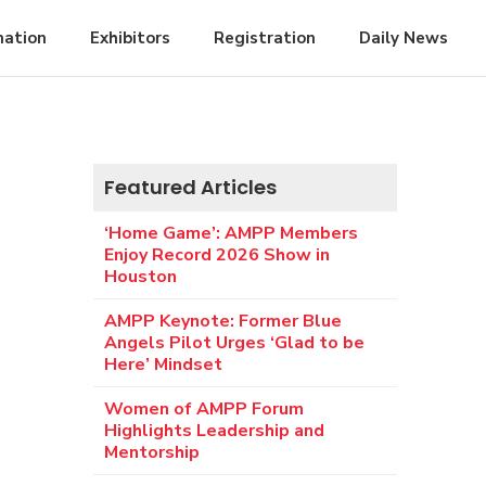
mation
Exhibitors
Registration
Daily News
Featured Articles
‘Home Game’: AMPP Members
Enjoy Record 2026 Show in
Houston
AMPP Keynote: Former Blue
Angels Pilot Urges ‘Glad to be
Here’ Mindset
Women of AMPP Forum
Highlights Leadership and
Mentorship