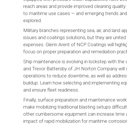
reach areas and provide improved cleaning quality
to maritime use cases — and emerging trends and
explored.
Military branches representing sea, air, and land a
issues and coatings solutions, but they are united
expenses. Glenn Arent of NCP Coatings will highlig
focus on proper preparation and remediation prac
Ship maintenance is evolving in lockstep with the
and Trevor Battersby of JH Norton Company will 
operations to reduce downtime, as well as address 
buildup. Learn how selecting and implementing e
and ensure fleet readiness.
Finally, surface preparation and maintenance work
make mobilizing traditional blasting setups difficu
other cumbersome equipment can increase time an
impact of rapid mobilization for maritime corrosi