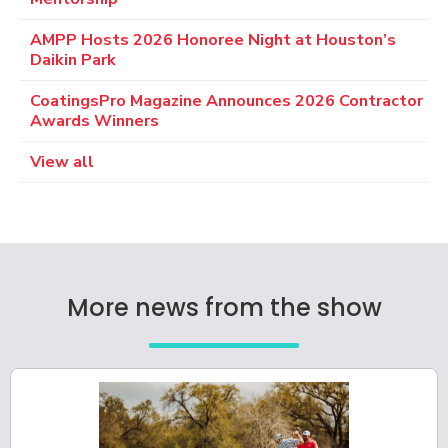
AMPP Hosts 2026 Honoree Night at Houston’s
Daikin Park
CoatingsPro Magazine Announces 2026 Contractor
Awards Winners
View all
More news from the show