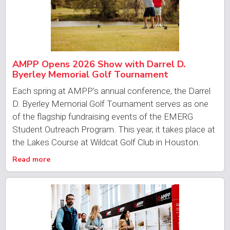
AMPP Opens 2026 Show with Darrel D.
Byerley Memorial Golf Tournament
Each spring at AMPP’s annual conference, the Darrel
D. Byerley Memorial Golf Tournament serves as one
of the flagship fundraising events of the EMERG
Student Outreach Program. This year, it takes place at
the Lakes Course at Wildcat Golf Club in Houston.
Read more