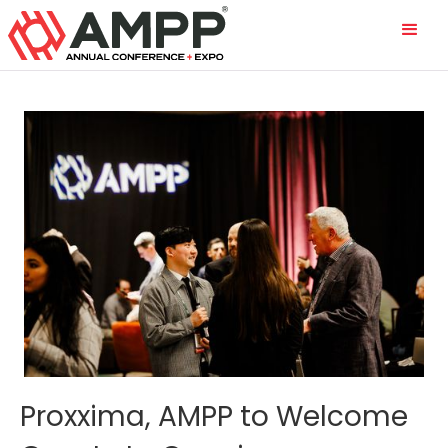
Proxxima, AMPP to Welcome