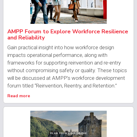
AMPP Forum to Explore Workforce Resilience
and Reliability
Gain practical insight into how workforce design
impacts operational performance, along with
frameworks for supporting reinvention and re-entry
without compromising safety or quality. These topics
will be discussed at AMPP’s workforce development
forum titled “Reinvention, Reentry, and Retention.”
Read more