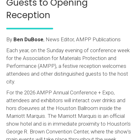
Guests to Opening
Reception
By
Ben DuBose
, News Editor, AMPP Publications
Each year, on the Sunday evening of conference week
for the Association for Materials Protection and
Performance (AMPP), a festive reception welcomes
attendees and other distinguished guests to the host
city.
For the 2026 AMPP Annual Conference + Expo,
attendees and exhibitors will interact over drinks and
hors d’oeuvres at the Houston Ballroom inside the
Marriott Marquis. The Marriott Marquis is an official
show hotel and is in immediate proximity to Houston’s
George R. Brown Convention Center, where the show’s
main events will take place throughout the week.