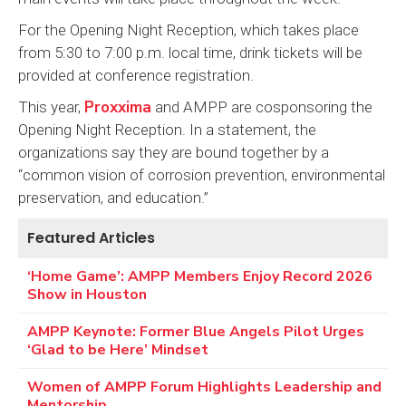
For the Opening Night Reception, which takes place
from 5:30 to 7:00 p.m. local time, drink tickets will be
provided at conference registration.
Proxxima
This year,
and AMPP are cosponsoring the
Opening Night Reception. In a statement, the
organizations say they are bound together by a
“common vision of corrosion prevention, environmental
preservation, and education.”
Featured Articles
‘Home Game’: AMPP Members Enjoy Record 2026
Show in Houston
AMPP Keynote: Former Blue Angels Pilot Urges
‘Glad to be Here’ Mindset
Women of AMPP Forum Highlights Leadership and
Mentorship