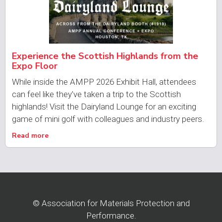
Experience the Scottish Highlands from the
Expo Floor
While inside the AMPP 2026 Exhibit Hall, attendees
can feel like they’ve taken a trip to the Scottish
highlands! Visit the Dairyland Lounge for an exciting
game of mini golf with colleagues and industry peers.
Read more
© Association for Materials Protection and
Performance.