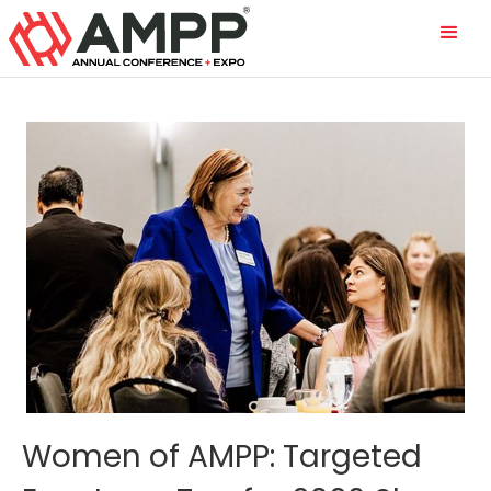
Women of AMPP: Targeted