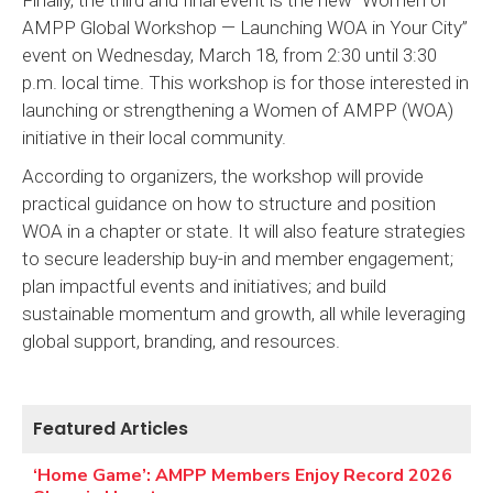
AMPP Global Workshop — Launching WOA in Your City”
event on Wednesday, March 18, from 2:30 until 3:30
p.m. local time. This workshop is for those interested in
launching or strengthening a Women of AMPP (WOA)
initiative in their local community.
According to organizers, the workshop will provide
practical guidance on how to structure and position
WOA in a chapter or state. It will also feature strategies
to secure leadership buy-in and member engagement;
plan impactful events and initiatives; and build
sustainable momentum and growth, all while leveraging
global support, branding, and resources.
Featured Articles
‘Home Game’: AMPP Members Enjoy Record 2026