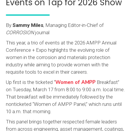
Events on Tap for 2026 Show
By
Sammy Miles
, Managing Editor-in-Chief of
CORROSION
journal
This year, a trio of events at the 2026 AMPP Annual
Conference + Expo highlights the evolving role of
women in the corrosion and materials protection
industry while aiming to provide women with the
requisite tools to excel in their careers.
Women of AMPP
Up first is the ticketed “
Breakfast”
on Tuesday, March 17 from 8:00 to 9:00 a.m. local time.
That breakfast will be immediately followed by the
nonticketed “Women of AMPP Panel,” which runs until
10 a.m. that morning.
This panel brings together respected female leaders
from across engineering, asset management, coatings,