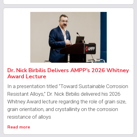
Dr. Nick Birbilis Delivers AMPP’s 2026 Whitney
Award Lecture
In a presentation titled “Toward Sustainable Corrosion
Resistant Alloys,” Dr. Nick Birbilis delivered his 2026
Whitney Award lecture regarding the role of grain size,
grain orientation, and crystallinity on the corrosion
resistance of alloys
Read more