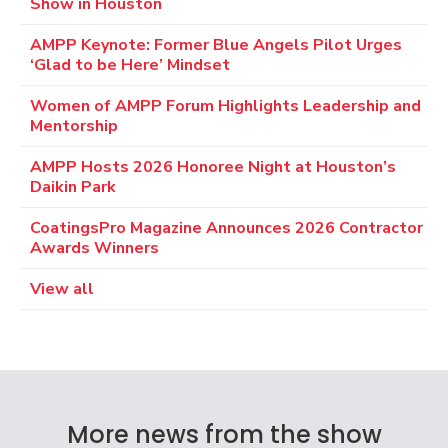
Show in Houston
AMPP Keynote: Former Blue Angels Pilot Urges
‘Glad to be Here’ Mindset
Women of AMPP Forum Highlights Leadership and
Mentorship
AMPP Hosts 2026 Honoree Night at Houston’s
Daikin Park
CoatingsPro Magazine Announces 2026 Contractor
Awards Winners
View all
More news from the show