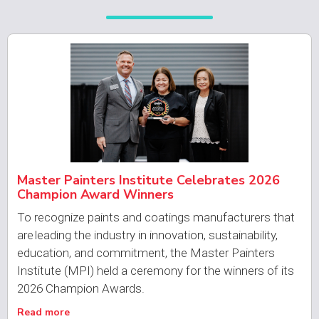
Master Painters Institute Celebrates 2026
Champion Award Winners
To recognize paints and coatings manufacturers that
are leading the industry in innovation, sustainability,
education, and commitment, the Master Painters
Institute (MPI) held a ceremony for the winners of its
2026 Champion Awards.
Read more