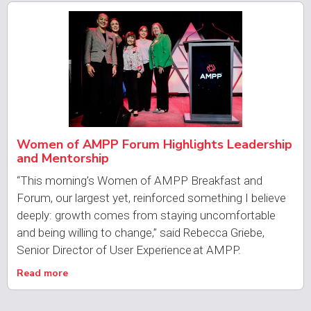
Women of AMPP Forum Highlights Leadership
and Mentorship
“This morning’s Women of AMPP Breakfast and
Forum, our largest yet, reinforced something I believe
deeply: growth comes from staying uncomfortable
and being willing to change,” said Rebecca Griebe,
Senior Director of User Experience at AMPP.
Read more