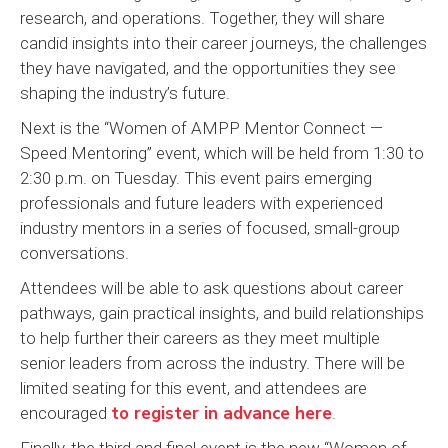
research, and operations. Together, they will share
candid insights into their career journeys, the challenges
they have navigated, and the opportunities they see
shaping the industry’s future.
Next is the “Women of AMPP Mentor Connect —
Speed Mentoring” event, which will be held from 1:30 to
2:30 p.m. on Tuesday. This event pairs emerging
professionals and future leaders with experienced
industry mentors in a series of focused, small-group
conversations.
Attendees will be able to ask questions about career
pathways, gain practical insights, and build relationships
to help further their careers as they meet multiple
senior leaders from across the industry. There will be
limited seating for this event, and attendees are
to register in advance here
encouraged
.
Finally, the third and final event is the new “Women of