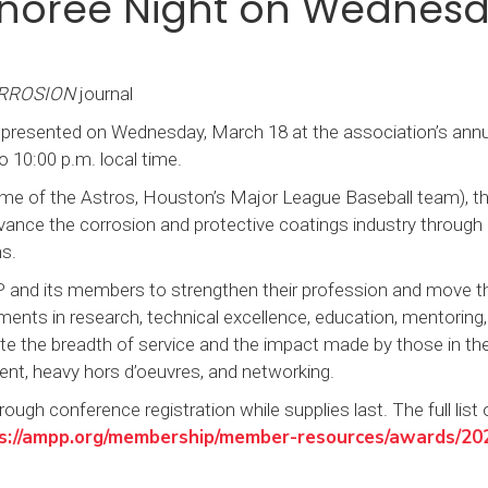
onoree Night on Wednes
RROSION
journal
 presented on Wednesday, March 18 at the association’s annu
 10:00 p.m. local time.
home of the Astros, Houston’s Major League Baseball team), t
vance the corrosion and protective coatings industry through
ons.
and its members to strengthen their profession and move t
ents in research, technical excellence, education, mentoring, 
e the breadth of service and the impact made by those in the
ment, heavy hors d’oeuvres, and networking.
ough conference registration while supplies last. The full list 
s://ampp.org/membership/member-resources/awards/20