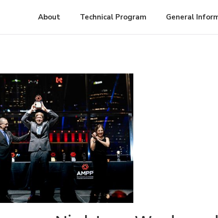
About
Technical Program
General Infor