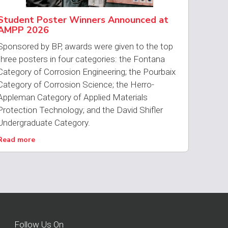
Student Poster Winners Announced at
AMPP 2026
Sponsored by BP, awards were given to the top
three posters in four categories: the Fontana
Category of Corrosion Engineering; the Pourbaix
Category of Corrosion Science; the Herro-
Appleman Category of Applied Materials
Protection Technology; and the David Shifler
Undergraduate Category.
Read more
Follow Us On