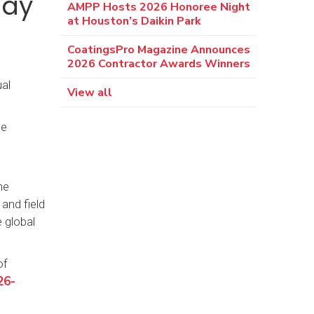
day
AMPP Hosts 2026 Honoree Night
at Houston’s Daikin Park
CoatingsPro Magazine Announces
2026 Contractor Awards Winners
al
View all
he
he
and field
 global
of
26-