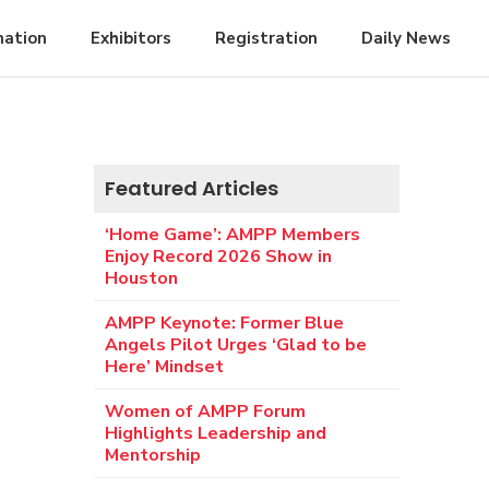
mation
Exhibitors
Registration
Daily News
Featured Articles
‘Home Game’: AMPP Members
Enjoy Record 2026 Show in
Houston
AMPP Keynote: Former Blue
Angels Pilot Urges ‘Glad to be
Here’ Mindset
Women of AMPP Forum
Highlights Leadership and
Mentorship