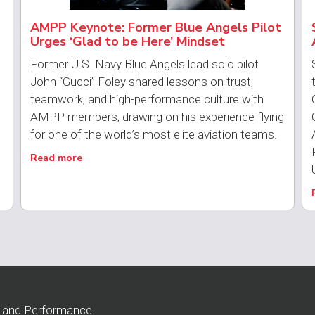
AMPP Keynote: Former Blue Angels Pilot
Urges ‘Glad to be Here’ Mindset
Former U.S. Navy Blue Angels lead solo pilot
John “Gucci” Foley shared lessons on trust,
teamwork, and high-performance culture with
AMPP members, drawing on his experience flying
for one of the world’s most elite aviation teams.
Read more
n and Performance.