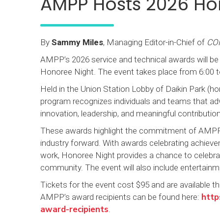
AMPP Hosts 2026 H
By
Sammy Miles
, Managing Editor-in-Chief of
CO
AMPP’s 2026 service and technical awards will be
Honoree Night. The event takes place from 6:00 to
Held in the Union Station Lobby of Daikin Park (
program recognizes individuals and teams that ad
innovation, leadership, and meaningful contributi
These awards highlight the commitment of AMPP 
industry forward. With awards celebrating achievem
work, Honoree Night provides a chance to celebrat
community. The event will also include entertain
Tickets for the event cost $95 and are available thr
http
AMPP’s award recipients can be found here:
award-recipients
.