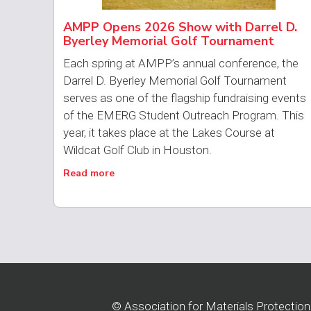
AMPP Opens 2026 Show with Darrel D.
Byerley Memorial Golf Tournament
Each spring at AMPP’s annual conference, the
Darrel D. Byerley Memorial Golf Tournament
serves as one of the flagship fundraising events
of the EMERG Student Outreach Program. This
year, it takes place at the Lakes Course at
Wildcat Golf Club in Houston.
Read more
© Association for Materials Protectio