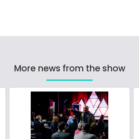
More news from the show